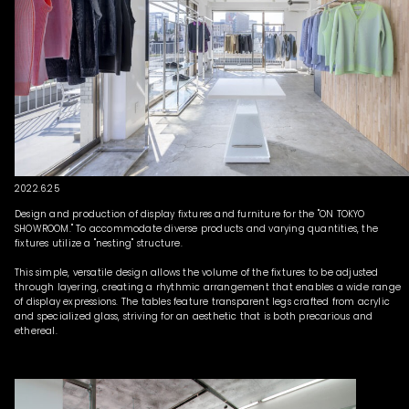
2022.6.25
Design and production of display fixtures and furniture for the "ON TOKYO
SHOWROOM." To accommodate diverse products and varying quantities, the
fixtures utilize a "nesting" structure.
This simple, versatile design allows the volume of the fixtures to be adjusted
through layering, creating a rhythmic arrangement that enables a wide range
of display expressions. The tables feature transparent legs crafted from acrylic
and specialized glass, striving for an aesthetic that is both precarious and
ethereal.