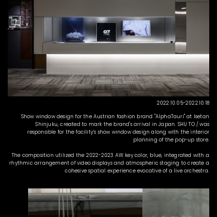
2022.10.05-2022.10.18
Show window design for the Austrian fashion brand "AlphaTauri" at Isetan
Shinjuku, created to mark the brand's arrival in Japan. SHU TO / was
responsible for the facility’s show window design along with the interior
planning of the pop-up store.
The composition utilized the 2022-2023 AW key color, blue, integrated with a
rhythmic arrangement of video displays and atmospheric staging to create a
cohesive spatial experience evocative of a live orchestra.