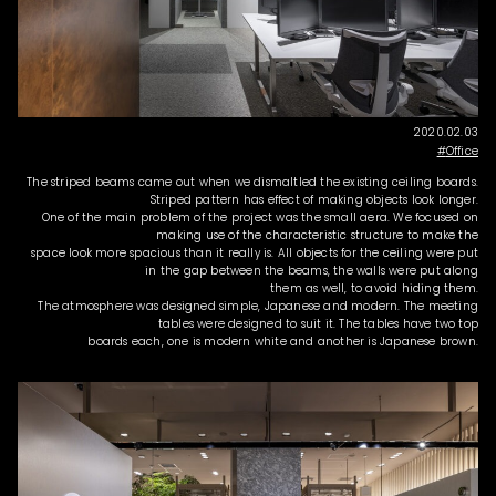
2020.02.03
Office
The striped beams came out when we dismaltled the existing ceiling boards.
Striped pattern has effect of making objects look longer.
One of the main problem of the project was the small aera. We focused on
making use of the characteristic structure to make the
space look more spacious than it really is. All objects for the ceiling were put
in the gap between the beams, the walls were put along
them as well, to avoid hiding them.
The atmosphere was designed simple, Japanese and modern. The meeting
tables were designed to suit it. The tables have two top
boards each, one is modern white and another is Japanese brown.