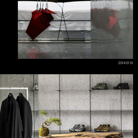
2014.01.10