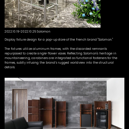
2022.10.19-2022.10.25 Salomon
Display fixture design for a pop-up store of the French brand "Salomon."
The fixtures utilize aluminum frames, with the discarded remnants
repurposed to create single-flower vases. Reflecting Salomon's heritage in
mountaineering, carabiners are integrated as functional fasteners for the
frames, subtly infusing the brand’s rugged worldview into the structural
details.