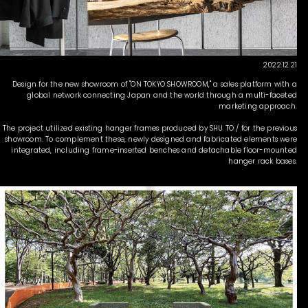
2022.12.21
Design for the new showroom of "ON TOKYO SHOWROOM," a sales platform with a
global network connecting Japan and the world through a multi-faceted
marketing approach.
The project utilized existing hanger frames produced by SHU TO / for the previous
showroom. To complement these, newly designed and fabricated elements were
integrated, including frame-inserted benches and detachable floor-mounted
hanger rack bases.