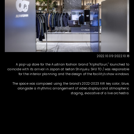
2022.10.05-2022.10.18
A pop-up store for the Austrian fashion brand "AlphaTauri," launched to
coincide with its arrival in Japan at Isetan Shinjuku. SHU TO / was responsible
for the interior planning and the design of the facility’s show windows.
The space was composed using the brand’s 2022-2023 AW key color, blue,
alongside a rhythmic arrangement of video displays and atmospheric
staging, evocative of a live orchestra.