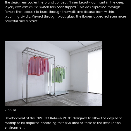
The design embodies the brand concept: "Inner beauty, dormant in the deep
layers, awakens as if a switch has been flipped." This was expressed through
flowers that appear to burst through the walls and fixtures from within,
blooming vividly. Viewed through black glass, the flowers appeared even more
powerful and vibrant.
2022.6.10
Development of the "NESTING HANGER RACK," designed to allow the degree of
overlap to be adjusted according to the volume of items or the installation
environment.