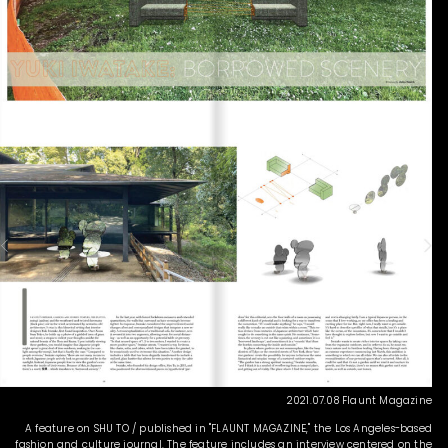
2021.07.08 Flaunt Magazine
A feature on SHU TO / published in "FLAUNT MAGAZINE," the Los Angeles-based
fashion and culture journal. The feature includes an interview centered on the