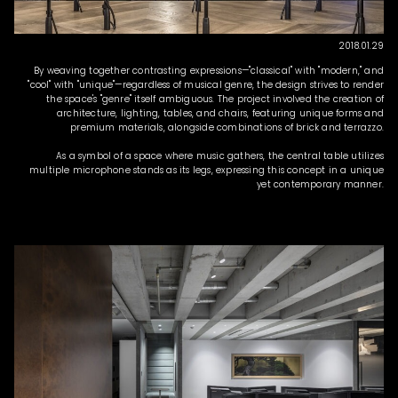
2018.01.29
By weaving together contrasting expressions—"classical" with "modern," and
"cool" with "unique"—regardless of musical genre, the design strives to render
the space's "genre" itself ambiguous. The project involved the creation of
architecture, lighting, tables, and chairs, featuring unique forms and
premium materials, alongside combinations of brick and terrazzo.
As a symbol of a space where music gathers, the central table utilizes
multiple microphone stands as its legs, expressing this concept in a unique
yet contemporary manner.