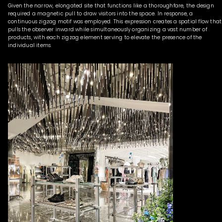
Given the narrow, elongated site that functions like a thoroughfare, the design
required a magnetic pull to draw visitors into the space. In response, a
continuous zigzag motif was employed. This expression creates a spatial flow that
pulls the observer inward while simultaneously organizing a vast number of
products, with each zigzag element serving to elevate the presence of the
individual items.