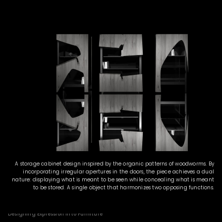
A storage cabinet design inspired by the organic patterns of woodworms. By
incorporating irregular apertures in the doors, the piece achieves a dual
nature: displaying what is meant to be seen while concealing what is meant
to be stored. A single object that harmonizes two opposing functions.
Designing Expression into Furniture