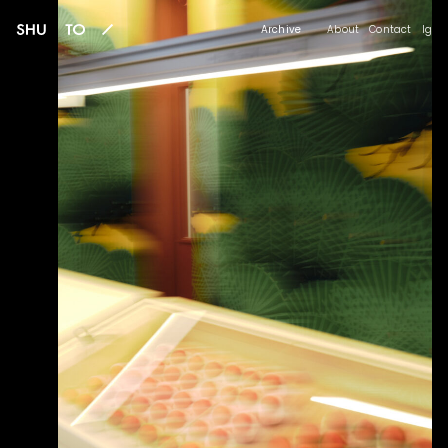
Archive
About
Contact
Ig