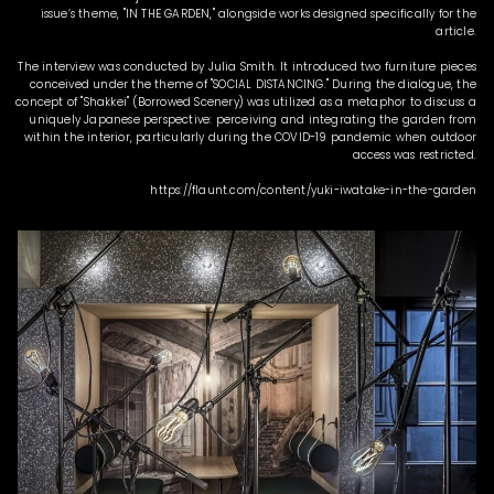
issue’s theme, "IN THE GARDEN," alongside works designed specifically for the
article.
The interview was conducted by Julia Smith. It introduced two furniture pieces
conceived under the theme of "SOCIAL DISTANCING." During the dialogue, the
concept of "Shakkei" (Borrowed Scenery) was utilized as a metaphor to discuss a
uniquely Japanese perspective: perceiving and integrating the garden from
within the interior, particularly during the COVID-19 pandemic when outdoor
access was restricted.
https://flaunt.com/content/yuki-iwatake-in-the-garden