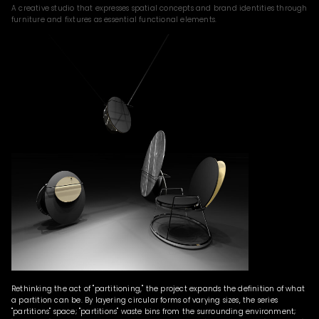
A creative studio that expresses spatial concepts and brand identities through
furniture and fixtures as essential functional elements.
Rethinking the act of "partitioning," the project expands the definition of what
a partition can be. By layering circular forms of varying sizes, the series
"partitions" space; "partitions" waste bins from the surrounding environment;