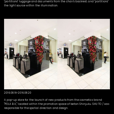
"partitions" luggage and documents from the chair's backrest; and "partitions"
the light source within the illumination.
2016.08.16-2016.08.20
A pop-up store for the launch of new products from the cosmetics brand
"POLA B.A," located within the promotion space of Isetan Shinjuku. SHU TO / was
responsible for the spatial direction and design.