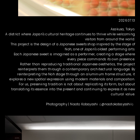
2026.07.13
Asakusa, Tokyo.
A district where Japan's cultural heritage continues to thrive while welcoming
visitors from around the world.
This project is the design of a Japanese sweets shop inspired by the stage of
Noh, one of Japan's oldest performing arts.
Each Japanese sweet is imagined as a performer, creating a stage where
every piece commands its own presence.
Rather than reproducing traditional Japanese aesthetics, the project
reinterprets them through a contemporary architectural language. By
reinterpreting the Noh stage through an aluminum frame structure, it
explores a new spatial expression using modern materials and composition.
For us, preserving tradition is not about replicating its form, but about
translating its essence into the present and continuing to express it as new
cultural value.
Photography | Naoto Kobayashi（@naotokobayashii）