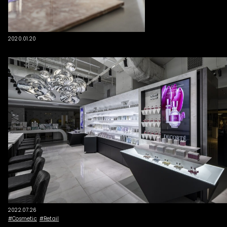
2020.01.20
2022.07.26
Cosmetic
Retail