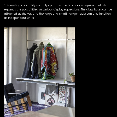
This nesting capability not only optimizes the floor space required but also
expands the possibilities for various display expressions. The glass bases can be
attached as shelves, and the large and small hanger racks can also function
as independent units.