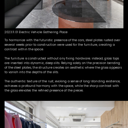
2023.11.01 Electric Vehicle Gathering Place
To harmonize with the futuristic presence of the cars, steel plates rusted over
several weeks prior to construction were used for the furniture, creating a
contrast within the space.
The furniture is constructed without any fixing hardware; instead, glass tops
are inserted into dynamic, deep slits. Relying solely on the precision bending
of the steel plates, the structure creates an aesthetic where the glass appears
to vanish into the depths of the slits.
The authentic texture of the rust, evoking a sense of long-standing existence,
achieves a profound harmony with the space, while the sharp contrast with
the glass elevates the refined presence of the pieces.